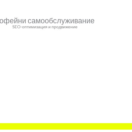
офейни самообслуживание
SEO-оптимизация и продвижение