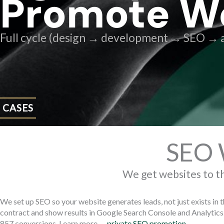
Promote W
Full cycle (design → development → SEO → a
CASES
SEO 
We get websites to t
We set up SEO so your website generates leads, not just exists in 
contract and show results in Google Search Console and Analytics.
857 conversions. Learn more —
private SEO promotion
.