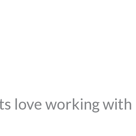
ts love working with 