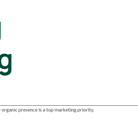
g
g
organic presence is a top marketing priority.