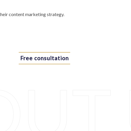
their content marketing strategy.
Free consultation
OUT 