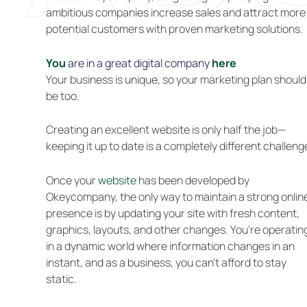
ambitious companies increase sales and attract more
potential customers with proven marketing solutions.
You
are in a great digital company
here
Your business is unique, so your marketing plan should
be too.
Creating an excellent website is only half the job—
keeping it up to date is a completely different challeng
Once your
website
has been developed by
Okeycompany, the only way to maintain a strong onlin
presence is by updating your site with fresh content,
graphics, layouts, and other changes. You’re operatin
in a dynamic world where information changes in an
instant, and as a business, you can’t afford to stay
static.