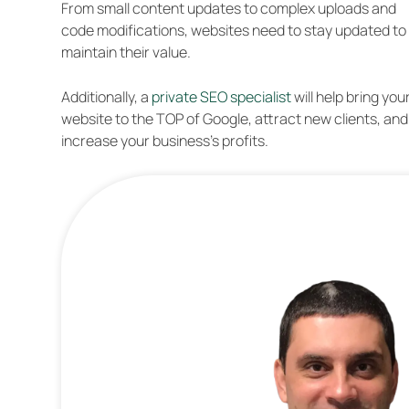
From small content updates to complex uploads and
code modifications, websites need to stay updated to
maintain their value.
Additionally, a
private SEO specialist
will help bring you
website to the TOP of Google, attract new clients, and
increase your business’s profits.