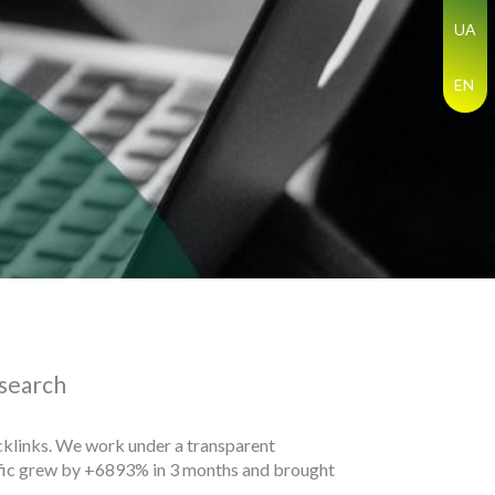
UA
EN
 search
backlinks. We work under a transparent
affic grew by +6893% in 3 months and brought