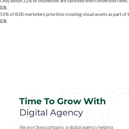
Only about 22% of businesses are satisfied with conversion rates.
0
%
51% of B2B marketers prioritize creating visual assets as part of 
0
%
AB
Time To Grow With
Digital Agency
We are Okeycompany, a digital agency helping