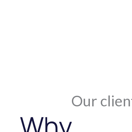
Our clien
Why