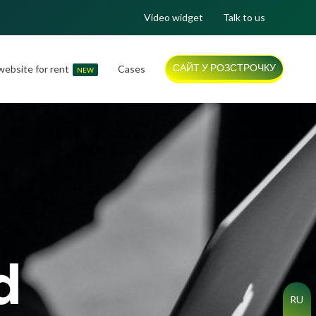
Video widget
Talk to us
САЙТ У РОЗСТРОЧКУ
ebsite for rent
Cases
NEW
d
RU