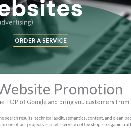
ebsites
dvertising)
ORDER A SERVICE
Website Promotion
he TOP of Google and bring you customers from
the search results: technical audit, semantics, content, and clean 
 In one of our projects — a self-service coffee shop — organic tr