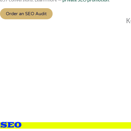
Order an SEO Audit
К
SEO