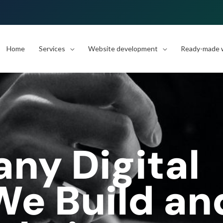
Home
Services
Website development
Ready-made w
y Digital
e Build an