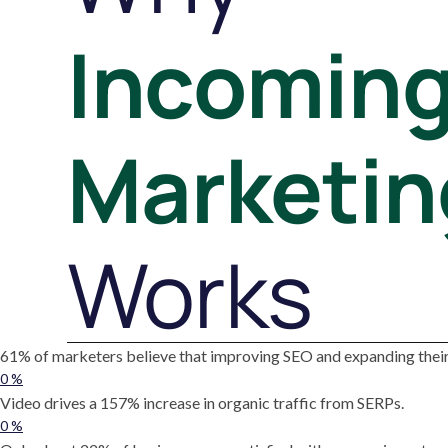
Incomin
Marketin
Works
61% of marketers believe that improving SEO and expanding their 
0
%
Video drives a 157% increase in organic traffic from SERPs.
0
%